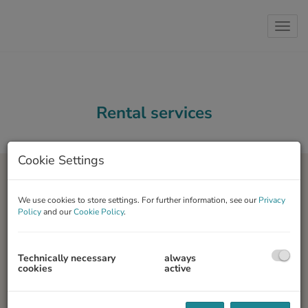
Show 
Rental services
Cookie Settings
We use cookies to store settings. For further information, see our
Privacy
Policy
and our
Cookie Policy
.
Your property
Technically necessary
always
You have purchased an apartment and would like to rent it out?
cookies
active
We support you in renting out your property and guide you
through the whole process. We evaluate the property and develop
an individual marketing strategy.