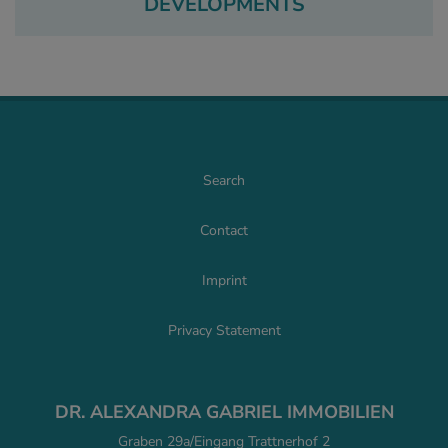
DEVELOPMENTS
Search
Contact
Imprint
Privacy Statement
DR. ALEXANDRA GABRIEL IMMOBILIEN
Graben 29a/Eingang Trattnerhof 2