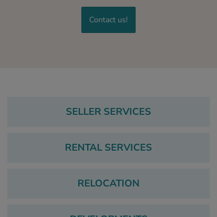
Contact us!
SELLER SERVICES
RENTAL SERVICES
RELOCATION