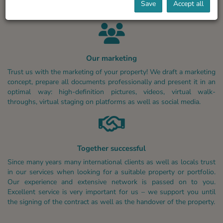
Save
Accept all
Our marketing
Trust us with the marketing of your property! We draft a marketing
concept, prepare all documents professionally and present it in an
optimal way: high-definition pictures, videos, virtual walk-
throughs, virtual staging on platforms as well as social media.
Together successful
Since many years many international clients as well as locals trust
in our services when looking for a suitable property or portfolio.
Our experience and extensive network is passed on to you.
Excellent service is very important for us – we support you until
the signing of the contract as well as the handover of the property.