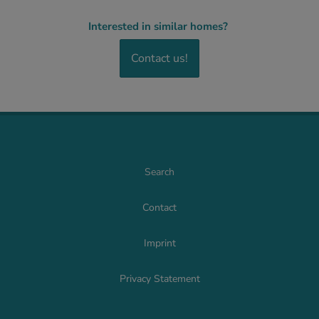
Interested in similar homes?
Contact us!
Search
Contact
Imprint
Privacy Statement