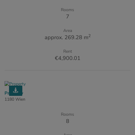
Rooms
7
Area
2
approx. 269.28 m
Rent
€4,900.01
Property
1180 Wien
Rooms
8