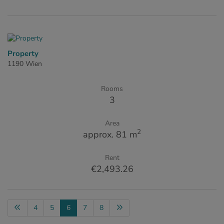
Property
1190 Wien
Rooms
3
Area
2
approx. 81 m
Rent
€2,493.26
4
5
6
7
8