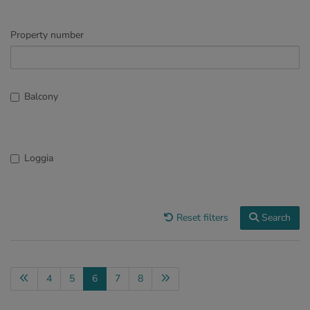
Property number
Balcony
Loggia
Reset filters
Search
4
5
6
7
8