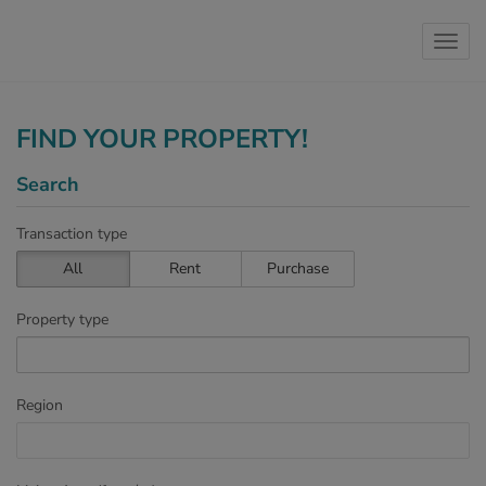
Show 
FIND YOUR PROPERTY!
Search
Transaction type
All
Rent
Purchase
Property type
Region