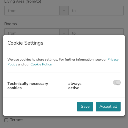
Living Area (from/to)
-
Rooms
-
Cookie Settings
Price
-
We use cookies to store settings. For further information, see our
Privacy
Policy
and our
Cookie Policy
.
Country
Technically necessary
always
cookies
active
Garden
Save
Accept all
Terrace