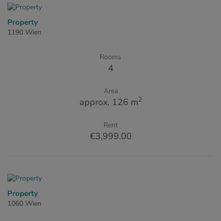
Property
1190 Wien
Rooms
4
Area
2
approx. 126 m
Rent
€3,999.00
Property
1060 Wien