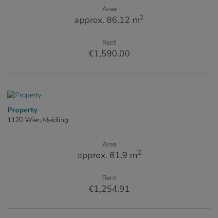
Area
2
approx. 86.12 m
Rent
€1,590.00
Property
1120 Wien,Meidling
Area
2
approx. 61.9 m
Rent
€1,254.91