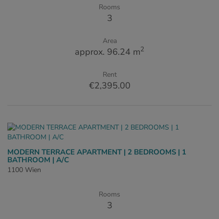
Rooms
3
Area
2
approx. 96.24 m
Rent
€2,395.00
MODERN TERRACE APARTMENT | 2 BEDROOMS | 1
BATHROOM | A/C
1100 Wien
Rooms
3