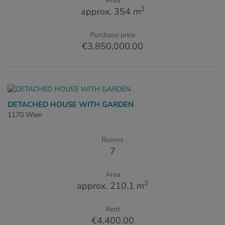
Area
2
approx. 354 m
Purchase price
€3,850,000.00
DETACHED HOUSE WITH GARDEN
1170 Wien
Rooms
7
Area
2
approx. 210.1 m
Rent
€4,400.00