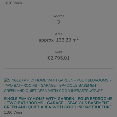
1010 Wien
Rooms
3
Area
2
approx. 133.29 m
Rent
€2,795.01
SINGLE FAMILY HOME WITH GARDEN - FOUR BEDROOMS
- TWO BATHROOMS - GARAGE - SPACIOUS BASEMENT -
GREEN AND QUIET AREA WITH GOOD INFRASTRUCTURE
1180 Wien