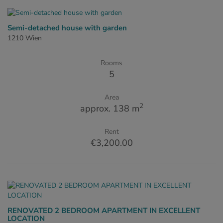
Semi-detached house with garden
1210 Wien
Rooms
5
Area
2
approx. 138 m
Rent
€3,200.00
RENOVATED 2 BEDROOM APARTMENT IN EXCELLENT
LOCATION