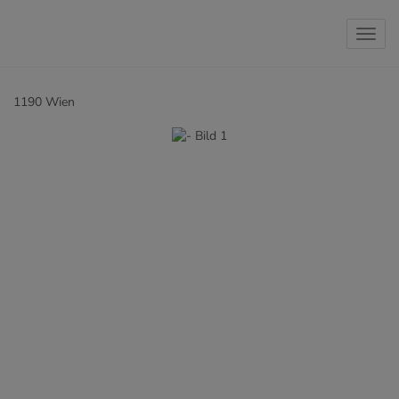
Show 
1190 Wien