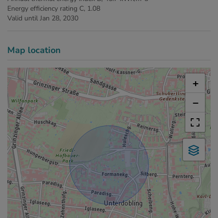
Energy efficiency rating
C, 1.08
Valid until
Jan 28, 2030
Map location
+
−