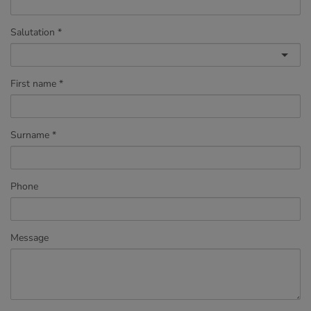
Salutation
First name
Surname
Phone
Message