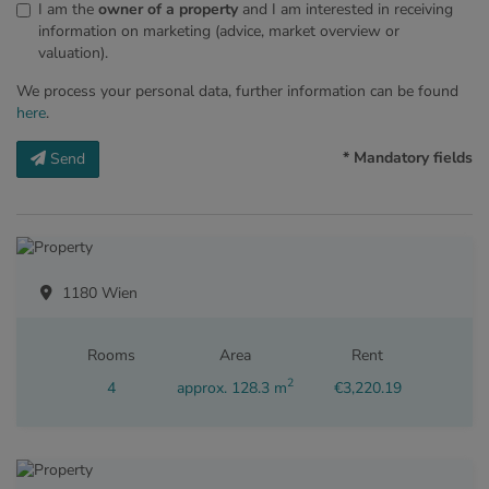
I am the
owner of a property
and I am interested in receiving
information on marketing (advice, market overview or
valuation).
We process your personal data, further information can be found
here
.
* Mandatory fields
Send
1180 Wien
Rooms
Area
Rent
2
4
approx. 128.3 m
€3,220.19