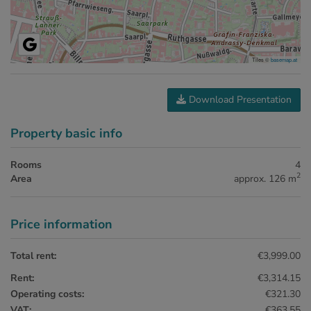
Tiles ©
basemap.at
Download Presentation
Property basic info
Rooms
4
2
Area
approx. 126 m
Price information
Total rent:
€3,999.00
Rent:
€3,314.15
Operating costs:
€321.30
VAT:
€363.55