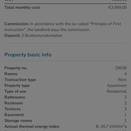
Total monthly cost:
€3,999.00
Commission:
In accordance with the so-called "Principle of First
Instruction", the landlord pays the commission.
Deposit:
3 Bruttomonatsmieten
Property basic info
Property no.
29639
Rooms
4
Transaction type
Rent
Property type
Apartment
Type of use
Residential
Bathrooms
2
Restroom
2
Terraces
3
Basement
1
Storage rooms
1
2
Annual thermal energy index
B, 45.7 kWh/m
a