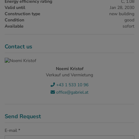
Energy efficiency rating
C, 1.08
Valid until
Jan 28, 2030
Construction type
new building
Condition
good
Available
sofort
Contact us
Noemi Kristof
Verkauf und Vermietung
+43 1 533 10 96
office@gabriel.at
Send Request
E-mail