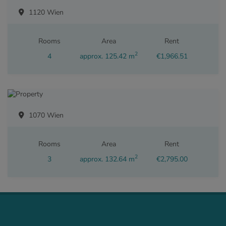
1120 Wien
Rooms
Area
Rent
2
4
approx. 125.42 m
€1,966.51
1070 Wien
Rooms
Area
Rent
2
3
approx. 132.64 m
€2,795.00