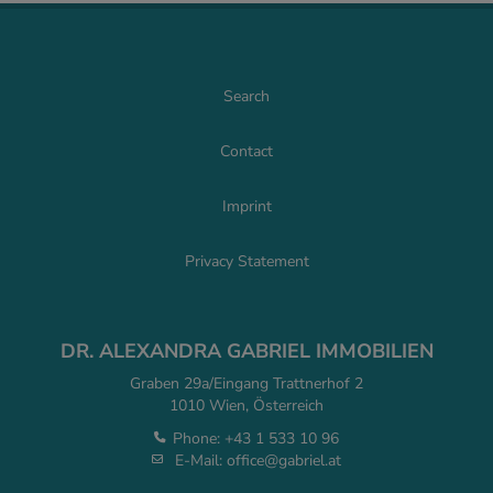
Search
Contact
Imprint
Privacy Statement
DR. ALEXANDRA GABRIEL IMMOBILIEN
Graben 29a/Eingang Trattnerhof 2
1010 Wien, Österreich
Phone:
+43 1 533 10 96
E-Mail:
office@gabriel.at