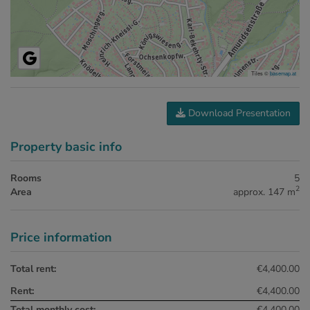
Tiles ©
basemap.at
Download Presentation
Property basic info
Rooms
5
2
Area
approx. 147 m
Price information
Total rent:
€4,400.00
Rent:
€4,400.00
Total monthly cost:
€4,400.00