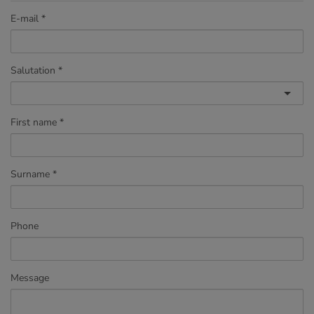
E-mail
Salutation
First name
Surname
Phone
Message