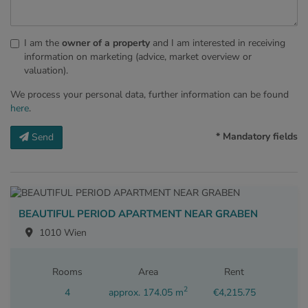
I am the
owner of a property
and I am interested in receiving
information on marketing (advice, market overview or
valuation).
We process your personal data, further information can be found
here
.
* Mandatory fields
Send
BEAUTIFUL PERIOD APARTMENT NEAR GRABEN
1010 Wien
Rooms
Area
Rent
2
4
approx. 174.05 m
€4,215.75