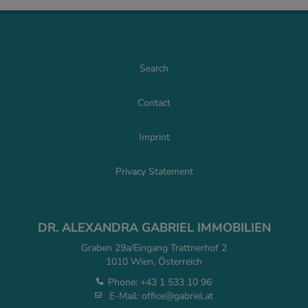
Search
Contact
Imprint
Privacy Statement
DR. ALEXANDRA GABRIEL IMMOBILIEN
Graben 29a/Eingang Trattnerhof 2
1010 Wien, Österreich
Phone:
+43 1 533 10 96
E-Mail:
office@gabriel.at