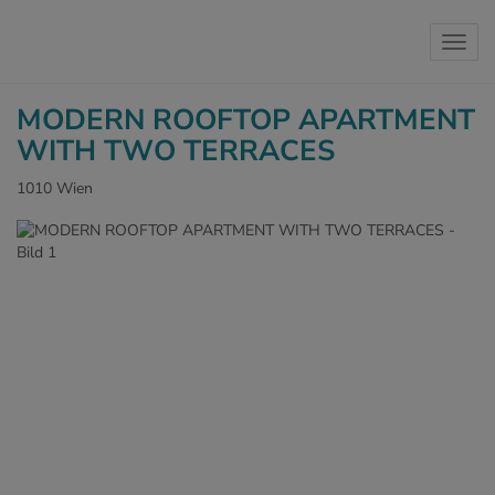
Show 
MODERN ROOFTOP APARTMENT
WITH TWO TERRACES
1010 Wien