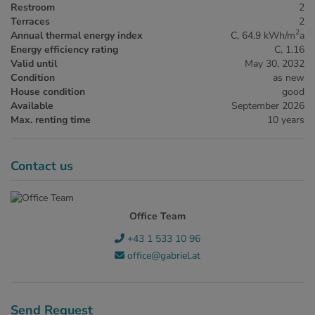
Restroom
2
Terraces
2
2
Annual thermal energy index
C, 64.9 kWh/m
a
Energy efficiency rating
C, 1.16
Valid until
May 30, 2032
Condition
as new
House condition
good
Available
September 2026
Max. renting time
10 years
Contact us
Office Team
+43 1 533 10 96
office@gabriel.at
Send Request