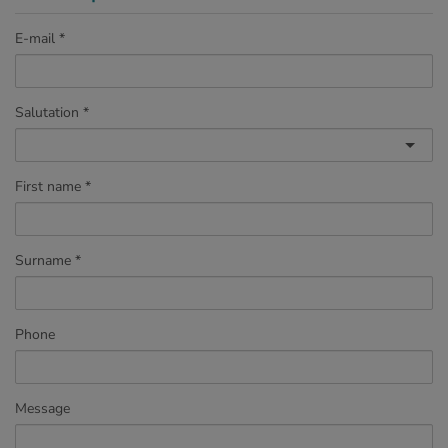
E-mail
Salutation
First name
Surname
Phone
Message