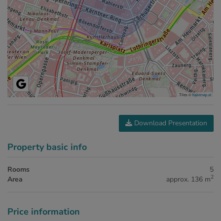
Tiles ©
basemap.at
Download Presentation
Property basic info
Rooms
5
2
Area
approx. 136 m
Price information