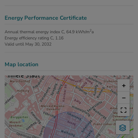
Energy Performance Certificate
2
Annual thermal energy index
C, 64.9 kWh/m
a
Energy efficiency rating
C, 1.16
Valid until
May 30, 2032
Map location
+
−