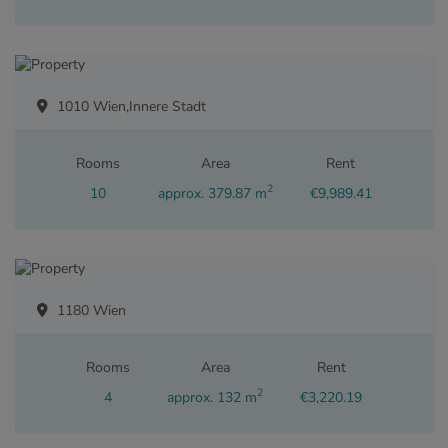
1010 Wien,Innere Stadt
Rooms
Area
Rent
2
10
approx. 379.87 m
€9,989.41
1180 Wien
Rooms
Area
Rent
2
4
approx. 132 m
€3,220.19