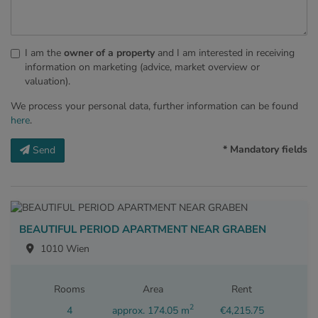
I am the
owner of a property
and I am interested in receiving
information on marketing (advice, market overview or
valuation).
We process your personal data, further information can be found
here
.
* Mandatory fields
Send
BEAUTIFUL PERIOD APARTMENT NEAR GRABEN
1010 Wien
Rooms
Area
Rent
2
4
approx. 174.05 m
€4,215.75