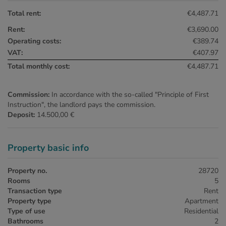
Total rent:
€4,487.71
Rent:
€3,690.00
Operating costs:
€389.74
VAT:
€407.97
Total monthly cost:
€4,487.71
Commission:
In accordance with the so-called "Principle of First
Instruction", the landlord pays the commission.
Deposit:
14.500,00 €
Property basic info
Property no.
28720
Rooms
5
Transaction type
Rent
Property type
Apartment
Type of use
Residential
Bathrooms
2