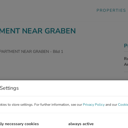
PROPERTIES
TMENT NEAR GRABEN
P
R
A
P
Settings
To
ies to store settings. For further information, see our
Privacy Policy
and our
Cookie
Re
Op
V
lly necessary cookies
always active
To