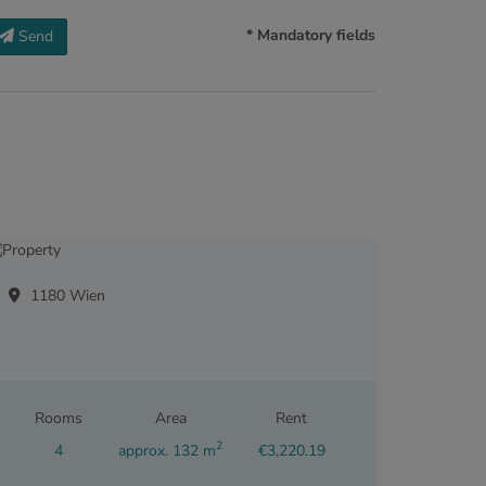
* Mandatory fields
Send
1180 Wien
Rooms
Area
Rent
2
4
approx. 132 m
€3,220.19