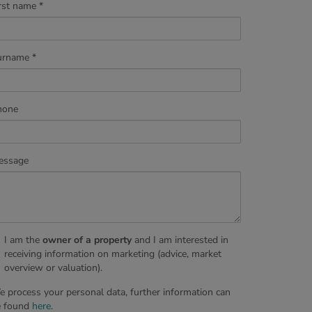
rst name
urname
hone
essage
I am the
owner of a property
and I am interested in
receiving information on marketing (advice, market
overview or valuation).
 process your personal data, further information can
e found
here
.