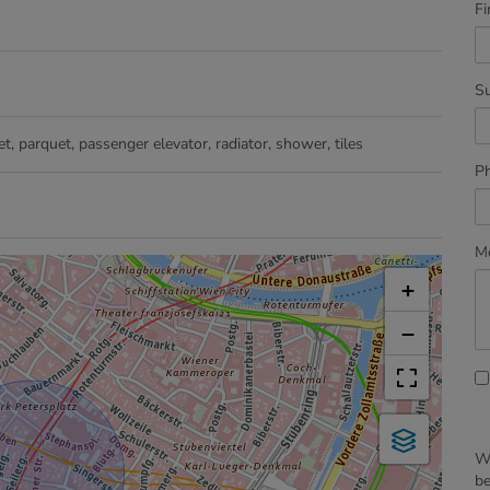
Fi
S
et
parquet
passenger elevator
radiator
shower
tiles
P
M
+
−
We
b