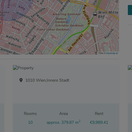
Tiles ©
basemap.at
BEN
1010 Wien,Innere Stadt
Rooms
Area
Rent
2
10
approx. 379.87 m
€9,989.41