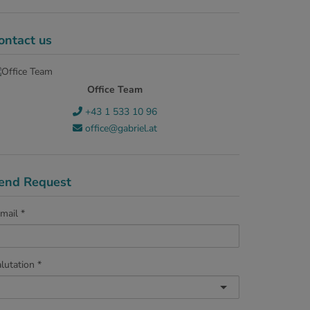
ontact us
Office Team
+43 1 533 10 96
office@gabriel.at
end Request
mail
lutation