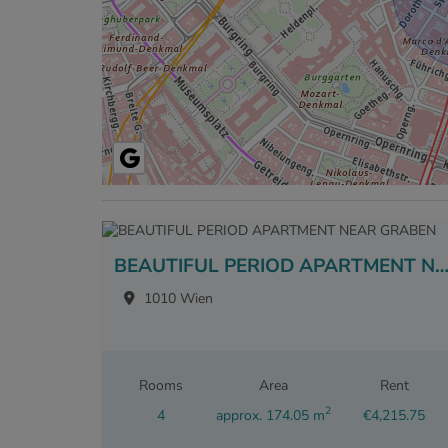
BEAUTIFUL PERIOD APARTMENT NEAR GRA
1010 Wien
Rooms
Area
Rent
2
4
approx. 174.05 m
€4,215.75