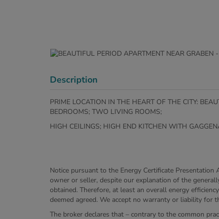
Description
PRIME LOCATION IN THE HEART OF THE CITY: BE
BEDROOMS; TWO LIVING ROOMS;
HIGH CEILINGS; HIGH END KITCHEN WITH GAGG
Notice pursuant to the Energy Certificate Presentation 
owner or seller, despite our explanation of the generall
obtained. Therefore, at least an overall energy efficien
deemed agreed. We accept no warranty or liability for th
The broker declares that – contrary to the common pract