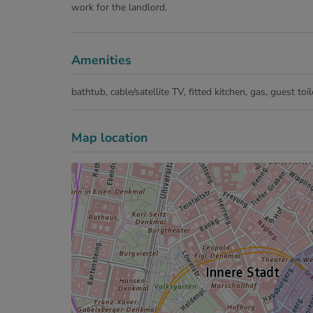
work for the landlord.
Amenities
bathtub
cable/satellite TV
fitted kitchen
gas
guest toil
Map location