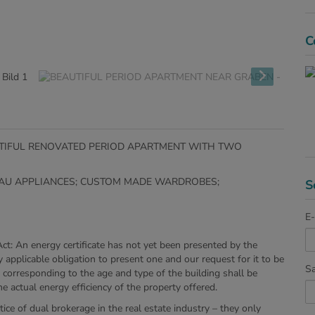
C
AUTIFUL RENOVATED PERIOD APARTMENT WITH TWO
ENAU APPLIANCES; CUSTOM MADE WARDROBES;
S
E-
Act: An energy certificate has not yet been presented by the
y applicable obligation to present one and our request for it to be
Sa
cy corresponding to the age and type of the building shall be
e actual energy efficiency of the property offered.
ice of dual brokerage in the real estate industry – they only