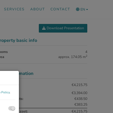
SERVICES
ABOUT
CONTACT
EN
Download Presentation
roperty basic info
ooms
4
2
rea
approx. 174.05 m
rice information
tal rent:
€4,215.75
 Policy
.
nt:
€3,394.00
erating costs:
€438.50
AT:
€383.25
tal monthly cost:
€4,215.75