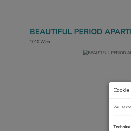
BEAUTIFUL PERIOD APAR
1010 Wien
Cookie 
We use cook
Technica