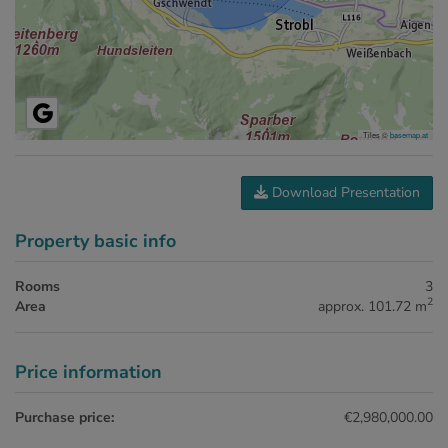
Tiles ©
basemap.at
Download Presentation
Property basic info
Rooms
3
2
Area
approx. 101.72 m
Price information
Purchase price:
€2,980,000.00