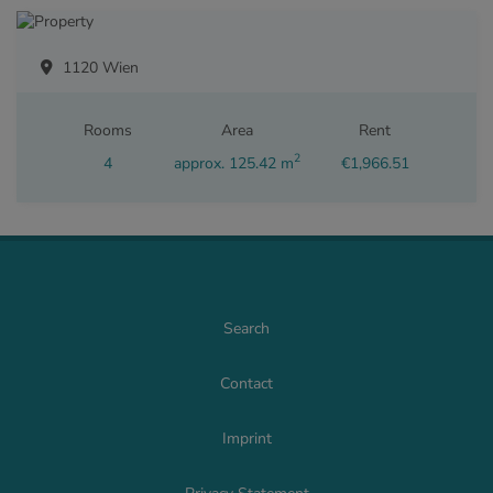
1120 Wien
Rooms
Area
Rent
2
4
approx. 125.42 m
€1,966.51
Search
Contact
Imprint