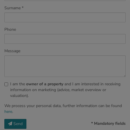
Surname
Phone
Message
I am the
owner of a property
and I am interested in receiving
information on marketing (advice, market overview or
valuation).
We process your personal data, further information can be found
here
.
* Mandatory fields
Send