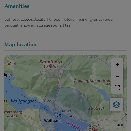
Amenities
bathtub
cable/satellite TV
open kitchen
parking-uncovered
parquet
shower
storage room
tiles
Map location
+
−