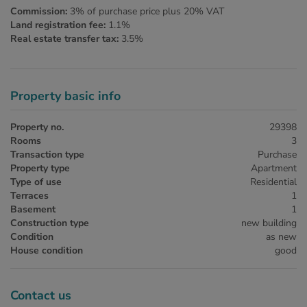
Commission:
3% of purchase price plus 20% VAT
Land registration fee:
1.1%
Real estate transfer tax:
3.5%
Property basic info
Property no.
29398
Rooms
3
Transaction type
Purchase
Property type
Apartment
Type of use
Residential
Terraces
1
Basement
1
Construction type
new building
Condition
as new
House condition
good
Contact us