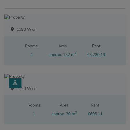
1180 Wien
Rooms
Area
Rent
2
4
approx. 132 m
€3,220.19
1120 Wien
Rooms
Area
Rent
2
1
approx. 30 m
€605.11