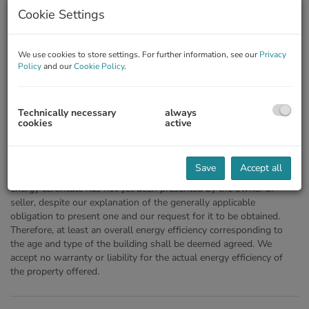
Cookie Settings
We use cookies to store settings. For further information, see our
Privacy
Policy
and our
Cookie Policy
.
Technically necessary
always
cookies
active
Description
Save
Accept all
Notice pursuant to the Energy Certificate Presentation Act: An
energy certificate has not yet been presented by the owner or
seller, despite our explanation of the generally applicable
obligation to present one and our request for it to be obtained.
Therefore, at least an overall energy efficiency corresponding to
the age and type of the building shall be deemed agreed. We
accept no warranty or liability for the actual energy efficiency of
the property offered.