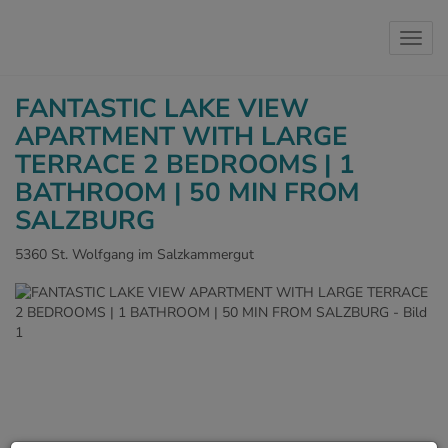
Show 
FANTASTIC LAKE VIEW
APARTMENT WITH LARGE
TERRACE 2 BEDROOMS | 1
BATHROOM | 50 MIN FROM
SALZBURG
5360 St. Wolfgang im Salzkammergut