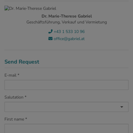
Dr. Marie-Therese Gabriel
Geschäftsführung, Verkauf und Vermietung
+43 1 533 10 96
office@gabriel.at
Send Request
E-mail
Salutation
First name