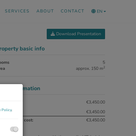
SERVICES
ABOUT
CONTACT
EN
Download Presentation
roperty basic info
ooms
5
2
rea
approx. 150 m
rice information
tal rent:
€3,450.00
 Policy
.
nt:
€3,450.00
tal monthly cost:
€3,450.00