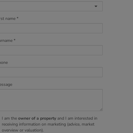
rst name
urname
hone
essage
I am the
owner of a property
and I am interested in
receiving information on marketing (advice, market
overview or valuation).