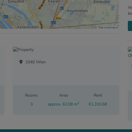
We
b
Tiles ©
basemap.at
1040 Wien
Rooms
Area
Rent
2
3
approx. 62.08 m
€1,310.68