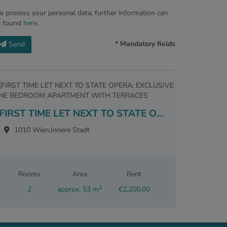
 process your personal data, further information can
e found
here
.
* Mandatory fields
Send
FIRST TIME LET NEXT TO STATE OPERA: EXCLUSIVE ONE BEDROOM APARTMENT WITH TERRACES
1010 Wien,Innere Stadt
Rooms
Area
Rent
2
2
approx. 53 m
€2,200.00