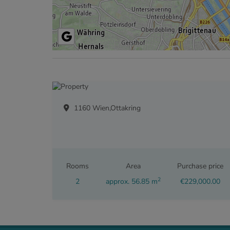
1160 Wien,Ottakring
Rooms
Area
Purchase price
2
2
approx. 56.85 m
€229,000.00