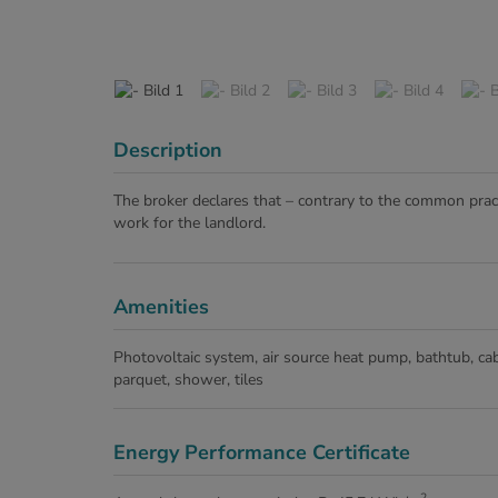
Description
The broker declares that – contrary to the common pract
work for the landlord.
Amenities
Photovoltaic system
air source heat pump
bathtub
cab
parquet
shower
tiles
Energy Performance Certificate
2