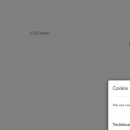
1210 Wien
Cookie 
We use cook
Technica