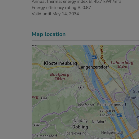
Annual thermal energy index
B, 45.7 kWh/m
a
Energy efficiency rating
B, 0.87
Valid until
May 14, 2034
Map location