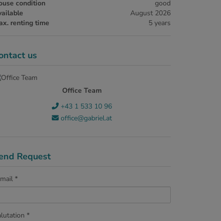
ouse condition
good
ailable
August 2026
x. renting time
5 years
ontact us
Office Team
+43 1 533 10 96
office@gabriel.at
end Request
mail
lutation