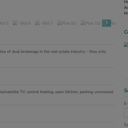
H
Av
Ma
C
ice of dual brokerage in the real estate industry – they only
S
le/satellite TV
central heating
open kitchen
parking-uncovered
E-
Sa