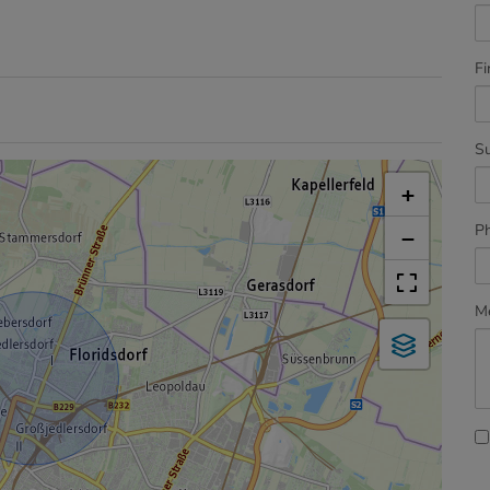
Fi
S
+
P
−
M