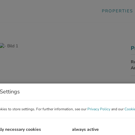
PROPERTIES
P
R
A
P
Settings
To
ies to store settings. For further information, see our
Privacy Policy
and our
Cookie
Re
To
lly necessary cookies
always active