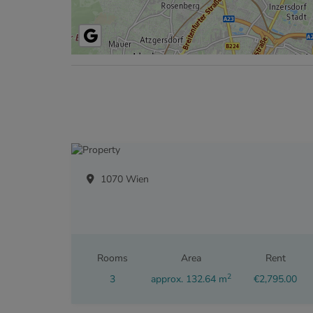
1070 Wien
Rooms
Area
Rent
2
3
approx. 132.64 m
€2,795.00