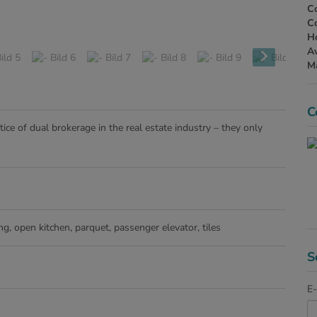
Co
Co
H
Av
Ma
C
ice of dual brokerage in the real estate industry – they only
ing
open kitchen
parquet
passenger elevator
tiles
S
E-