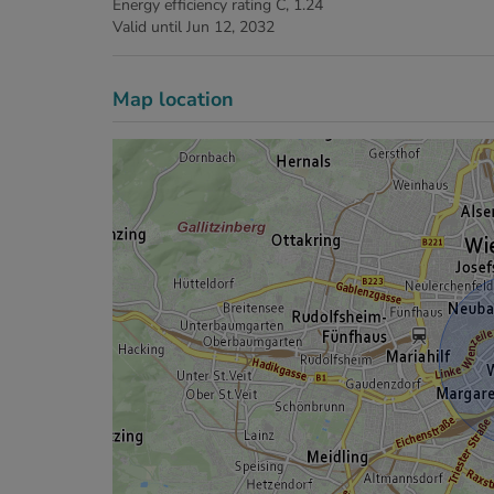
Energy efficiency rating
C, 1.24
Valid until
Jun 12, 2032
Map location