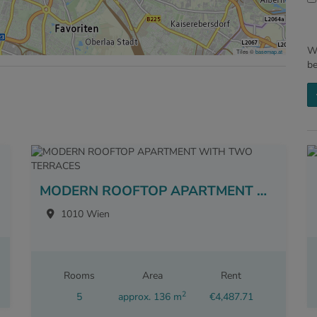
We
Tiles ©
basemap.at
b
MODERN ROOFTOP APARTMENT WITH TWO TERRACES
1010 Wien
Rooms
Area
Rent
2
5
approx. 136 m
€4,487.71