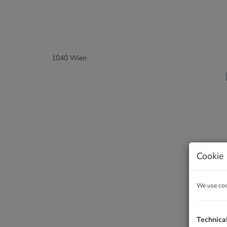
1040 Wien
Cookie 
We use cook
Technica