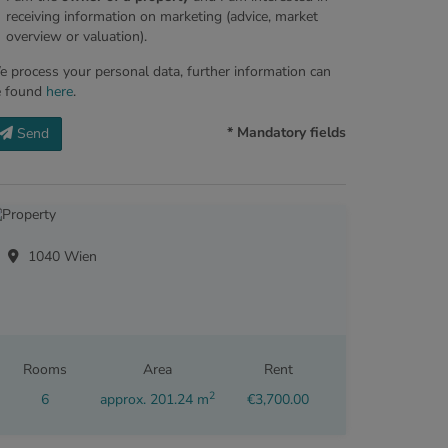
receiving information on marketing (advice, market
overview or valuation).
 process your personal data, further information can
e found
here
.
* Mandatory fields
Send
1040 Wien
Rooms
Area
Rent
2
6
approx. 201.24 m
€3,700.00