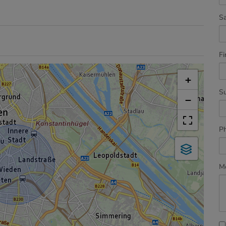
Sa
Fi
+
S
−
P
M