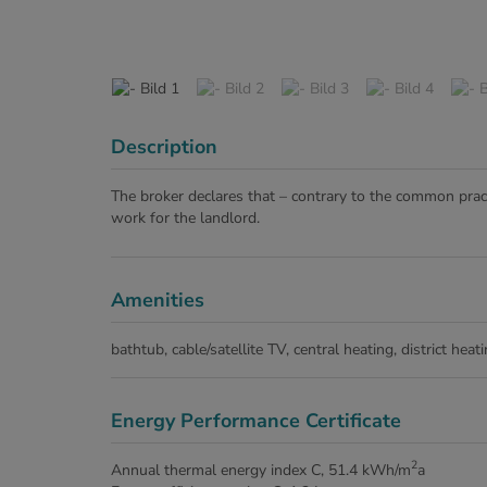
Description
The broker declares that – contrary to the common pract
work for the landlord.
Amenities
bathtub
cable/satellite TV
central heating
district heat
Energy Performance Certificate
2
Annual thermal energy index
C, 51.4 kWh/m
a