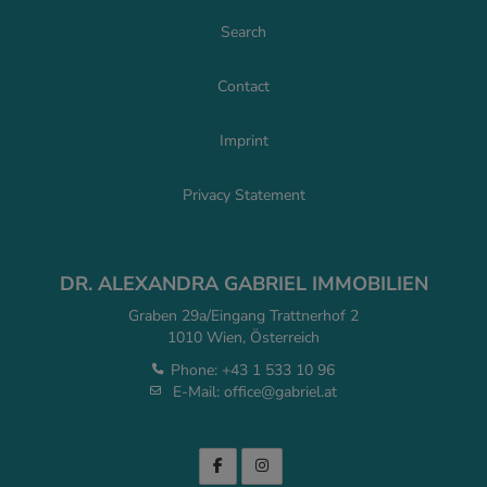
Search
Contact
Imprint
Privacy Statement
DR. ALEXANDRA GABRIEL IMMOBILIEN
Graben 29a/Eingang Trattnerhof 2
1010 Wien, Österreich
Phone:
+43 1 533 10 96
E-Mail:
office@gabriel.at