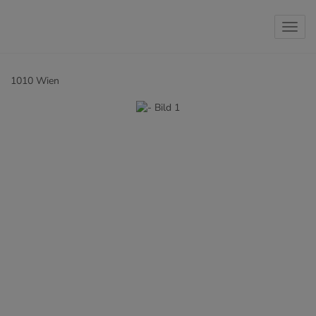
Show 
1010 Wien