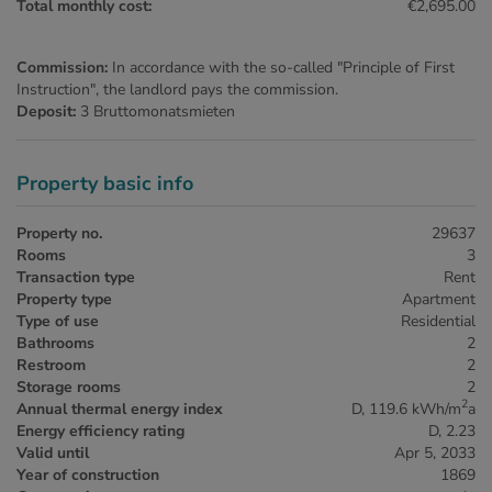
Total monthly cost:
€2,695.00
Commission:
In accordance with the so-called "Principle of First
Instruction", the landlord pays the commission.
Deposit:
3 Bruttomonatsmieten
Property basic info
Property no.
29637
Rooms
3
Transaction type
Rent
Property type
Apartment
Type of use
Residential
Bathrooms
2
Restroom
2
Storage rooms
2
2
Annual thermal energy index
D, 119.6 kWh/m
a
Energy efficiency rating
D, 2.23
Valid until
Apr 5, 2033
Year of construction
1869