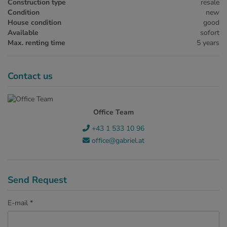
Construction type
resale
Condition
new
House condition
good
Available
sofort
Max. renting time
5 years
Contact us
Office Team
+43 1 533 10 96
office@gabriel.at
Send Request
E-mail