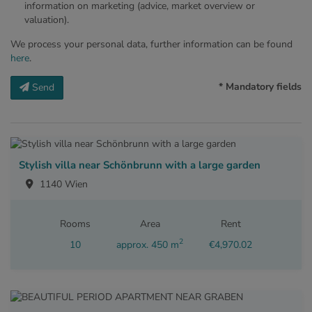
information on marketing (advice, market overview or
valuation).
We process your personal data, further information can be found
here
.
* Mandatory fields
Send
Stylish villa near Schönbrunn with a large garden
1140 Wien
Rooms
Area
Rent
2
10
approx. 450 m
€4,970.02