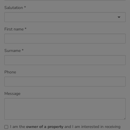
Salutation
First name
Surname
Phone
Message
I am the
owner of a property
and I am interested in receiving