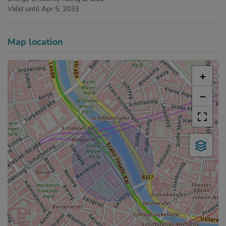
Valid until
Apr 5, 2033
Map location
+
−