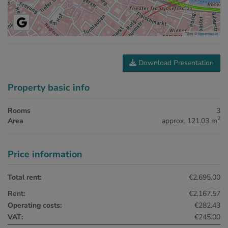
Tiles ©
basemap.at
Download Presentation
Property basic info
Rooms
3
2
Area
approx. 121.03 m
Price information
Total rent:
€2,695.00
Rent:
€2,167.57
Operating costs:
€282.43
VAT:
€245.00