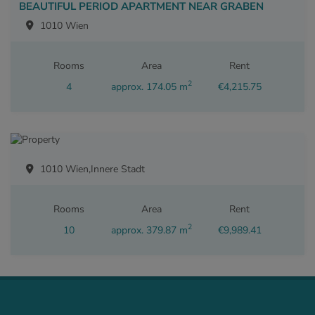
BEAUTIFUL PERIOD APARTMENT NEAR GRABEN
1010 Wien
Rooms
Area
Rent
2
4
approx. 174.05 m
€4,215.75
1010 Wien,Innere Stadt
Rooms
Area
Rent
2
10
approx. 379.87 m
€9,989.41