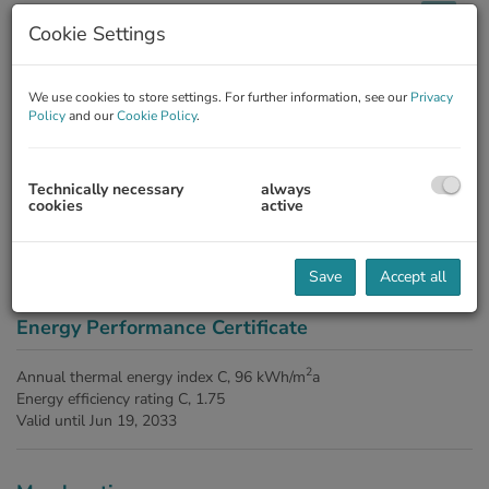
Cookie Settings
Description
We use cookies to store settings. For further information, see our
Privacy
Policy
and our
Cookie Policy
.
The agent acts as a double broker.
Technically necessary
always
Amenities
cookies
active
fitted kitchen
gas
guest toilet
radiator
shower
Save
Accept all
Energy Performance Certificate
2
Annual thermal energy index
C, 96 kWh/m
a
Energy efficiency rating
C, 1.75
Valid until
Jun 19, 2033