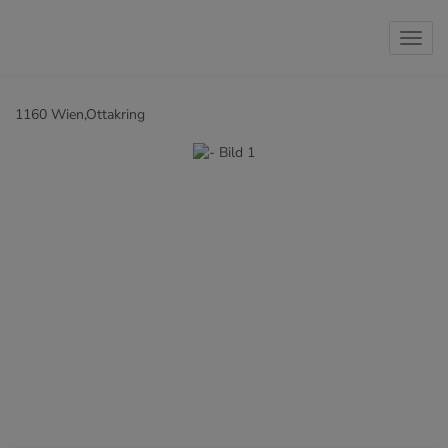
Show 
1160 Wien,Ottakring