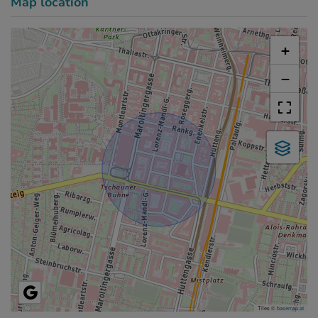
Map location
+
−
Tiles ©
basemap.at