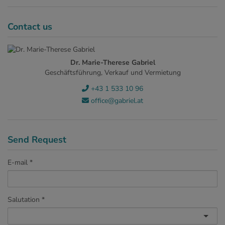
Contact us
Dr. Marie-Therese Gabriel
Geschäftsführung, Verkauf und Vermietung
+43 1 533 10 96
office@gabriel.at
Send Request
E-mail
Salutation