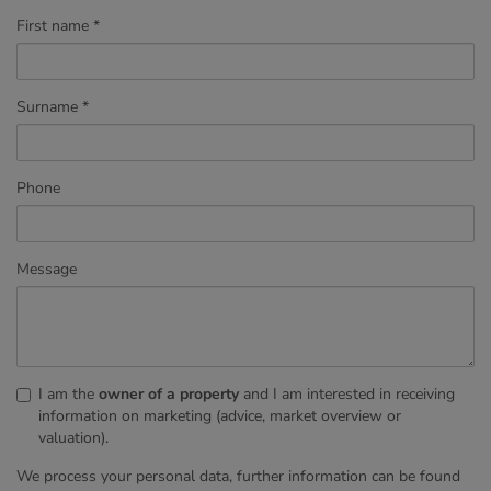
First name
Surname
Phone
Message
I am the
owner of a property
and I am interested in receiving
information on marketing (advice, market overview or
valuation).
We process your personal data, further information can be found