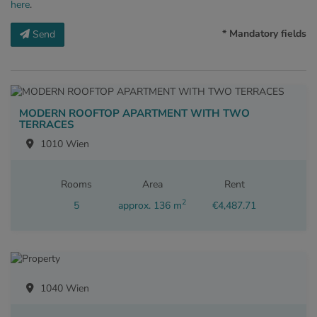
here
.
* Mandatory fields
Send
MODERN ROOFTOP APARTMENT WITH TWO
TERRACES
1010 Wien
Rooms
Area
Rent
2
5
approx. 136 m
€4,487.71
1040 Wien