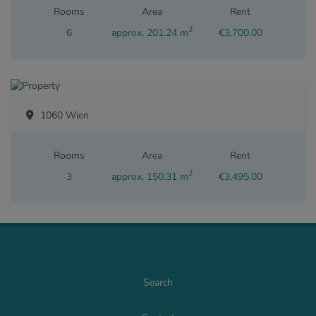
Rooms
Area
Rent
2
6
approx. 201.24 m
€3,700.00
1060 Wien
Rooms
Area
Rent
2
3
approx. 150.31 m
€3,495.00
Search