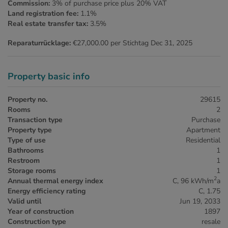
Commission:
3% of purchase price plus 20% VAT
Land registration fee:
1.1%
Real estate transfer tax:
3.5%
Reparaturrücklage:
€27,000.00 per Stichtag Dec 31, 2025
Property basic info
Property no.
29615
Rooms
2
Transaction type
Purchase
Property type
Apartment
Type of use
Residential
Bathrooms
1
Restroom
1
Storage rooms
1
2
Annual thermal energy index
C, 96 kWh/m
a
Energy efficiency rating
C, 1.75
Valid until
Jun 19, 2033
Year of construction
1897
Construction type
resale