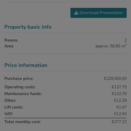
Download Presentation
Property basic info
Rooms
2
2
Area
approx. 56.85 m
Price information
Purchase price:
€229,000.00
Operating costs:
€127.75
Maintenance funds:
€122.79
Other:
€12.28
Lift costs:
€1.47
VAT:
€12.93
Total monthly cost:
€277.22