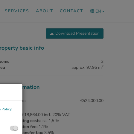
SERVICES
ABOUT
CONTACT
EN
Download Presentation
roperty basic info
ooms
3
2
rea
approx. 97.95 m
rice information
rchase price:
€524,000.00
 Policy
.
ommission:
€18,864.00 incl. 20% VAT
ntract drafting costs:
ca. 1,5 %
nd registration fee:
1.1%
al estate transfer tax:
3.5%