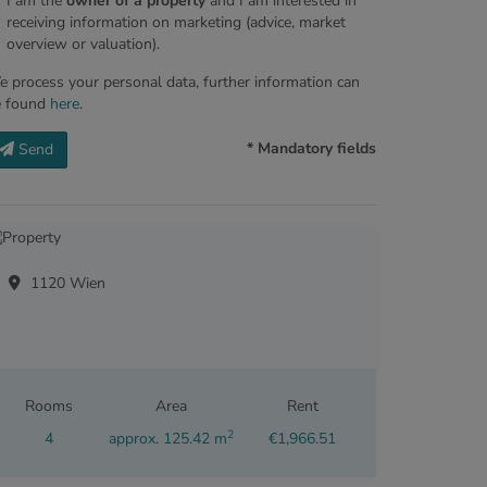
I am the
owner of a property
and I am interested in
receiving information on marketing (advice, market
overview or valuation).
 process your personal data, further information can
e found
here
.
* Mandatory fields
Send
1120 Wien
Rooms
Area
Rent
2
4
approx. 125.42 m
€1,966.51