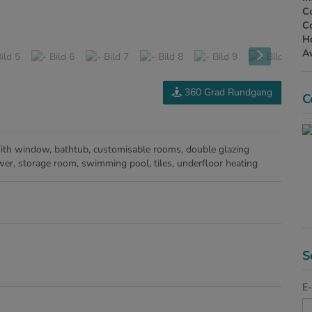
Co
Co
H
Av
360 Grad Rundgang
C
ith window
bathtub
customisable rooms
double glazing
wer
storage room
swimming pool
tiles
underfloor heating
S
E-