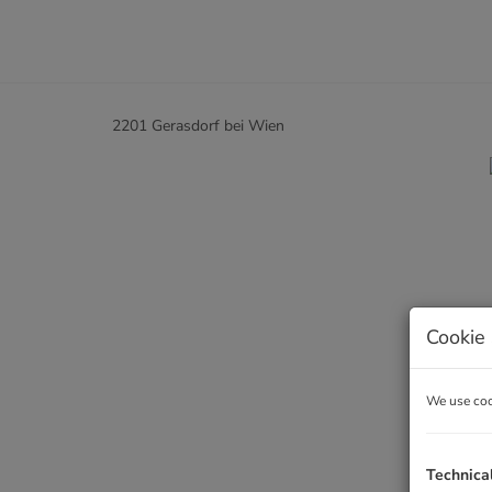
2201 Gerasdorf bei Wien
Cookie 
We use cook
Technica