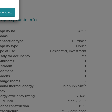
cept all
roperty basic info
operty no.
4695
ooms
3
ansaction type
Purchase
operty type
House
pe of use
Residential
Investment
eady for occupancy
Yes
athrooms
1
estroom
1
asement
1
ardens
1
torage rooms
2
2
nnual thermal energy
F, 197.5 kWh/m
a
ndex
ergy efficiency rating
G, 4.49
lid until
Mar 3, 2036
ar of construction
1953
frastructure
fully developed