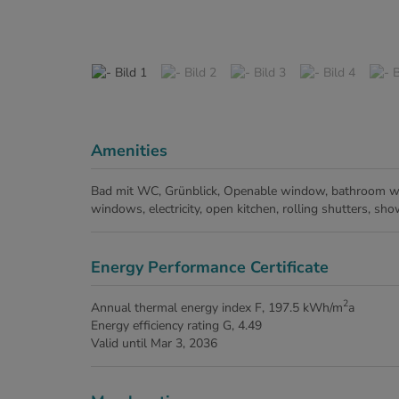
Amenities
Bad mit WC
Grünblick
Openable window
bathroom w
windows
electricity
open kitchen
rolling shutters
sho
Energy Performance Certificate
2
Annual thermal energy index
F, 197.5 kWh/m
a
Energy efficiency rating
G, 4.49
Valid until
Mar 3, 2036