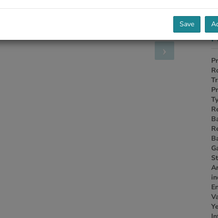
Save
Ac
P
Pr
R
Tr
Pr
Ty
R
B
R
B
G
S
A
i
En
Va
Ye
In