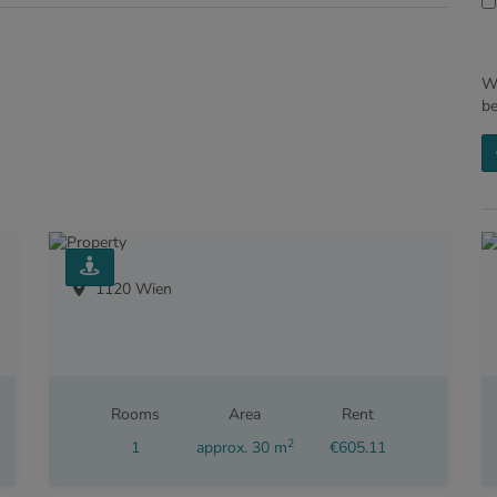
We
b
1120 Wien
Rooms
Area
Rent
2
1
approx. 30 m
€605.11