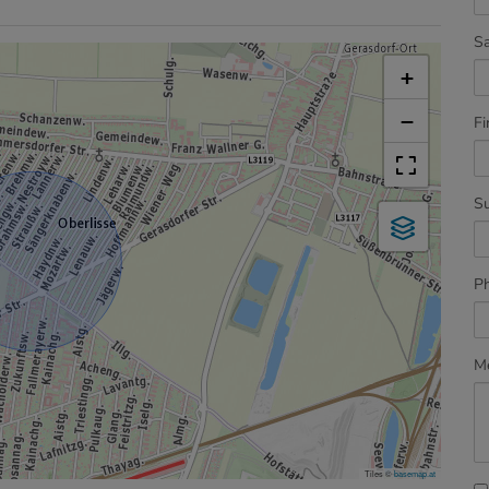
Sa
+
−
Fi
S
P
M
Tiles ©
basemap.at