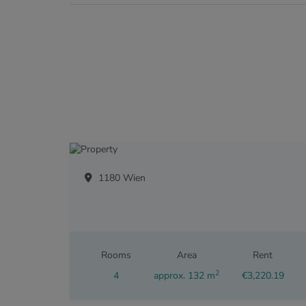
1180 Wien
Rooms
Area
Rent
2
4
approx. 132 m
€3,220.19