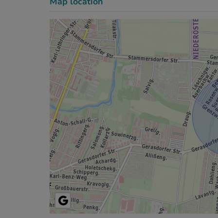
Map location