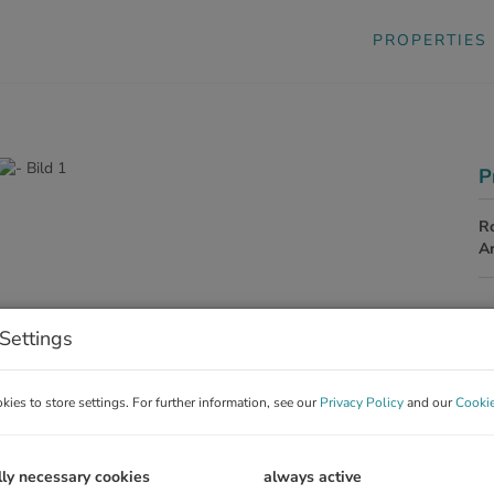
PROPERTIES
P
R
A
P
Settings
Pu
ies to store settings. For further information, see our
Privacy Policy
and our
Cookie
C
Co
La
lly necessary cookies
always active
Re