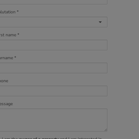
lutation
rst name
urname
hone
essage