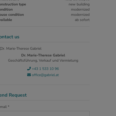
nstruction type
new building
ndition
modernized
ouse condition
modernized
ailable
ab sofort
ontact us
Dr. Marie-Therese Gabriel
Geschäftsführung, Verkauf und Vermietung
+43 1 533 10 96
office@gabriel.at
end Request
mail