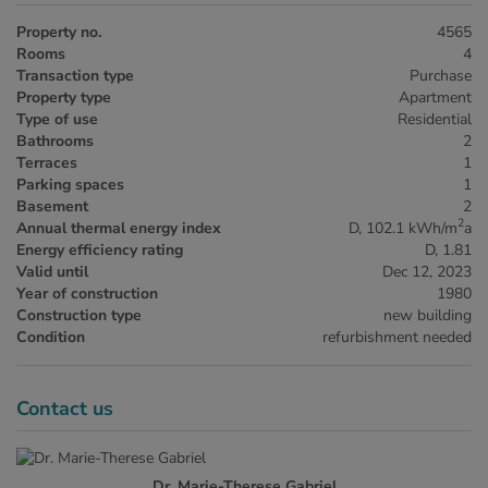
Property no.
4565
Rooms
4
Transaction type
Purchase
Property type
Apartment
Type of use
Residential
Bathrooms
2
Terraces
1
Parking spaces
1
Basement
2
2
Annual thermal energy index
D, 102.1 kWh/m
a
Energy efficiency rating
D, 1.81
Valid until
Dec 12, 2023
Year of construction
1980
Construction type
new building
Condition
refurbishment needed
Contact us
Dr. Marie-Therese Gabriel