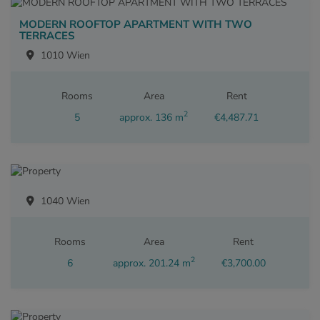
MODERN ROOFTOP APARTMENT WITH TWO
TERRACES
1010 Wien
Rooms
Area
Rent
2
5
approx. 136 m
€4,487.71
1040 Wien
Rooms
Area
Rent
2
6
approx. 201.24 m
€3,700.00