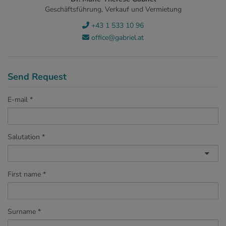
Geschäftsführung, Verkauf und Vermietung
+43 1 533 10 96
office@gabriel.at
Send Request
E-mail
Salutation
First name
Surname