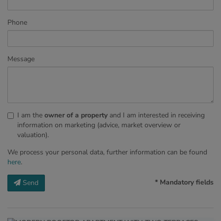
Phone
Message
I am the
owner of a property
and I am interested in receiving
information on marketing (advice, market overview or
valuation).
We process your personal data, further information can be found
here
.
* Mandatory fields
Send