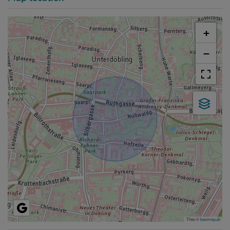
+
−
Tiles ©
basemap.at