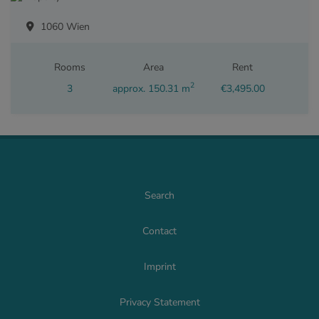
1060 Wien
Rooms
Area
Rent
2
3
approx. 150.31 m
€3,495.00
Search
Contact
Imprint
Privacy Statement