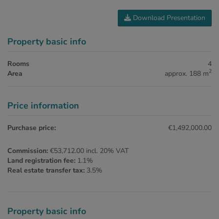
Download Presentation
Property basic info
Rooms
4
2
Area
approx. 188 m
Price information
Purchase price:
€1,492,000.00
Commission:
€53,712.00 incl. 20% VAT
Land registration fee:
1.1%
Real estate transfer tax:
3.5%
Property basic info