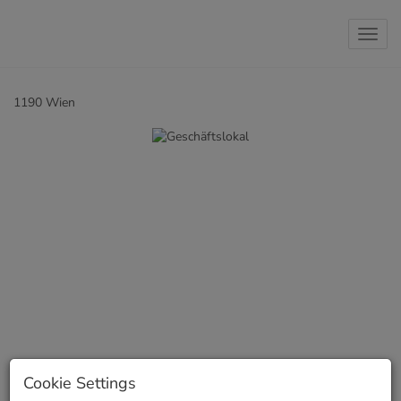
Show 
1190 Wien
Cookie Settings