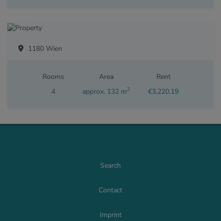
1180 Wien
Rooms
Area
Rent
2
4
approx. 132 m
€3,220.19
Search
Contact
Imprint