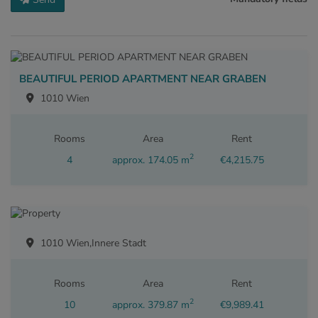
BEAUTIFUL PERIOD APARTMENT NEAR GRABEN
1010 Wien
Rooms
Area
Rent
2
4
approx. 174.05 m
€4,215.75
1010 Wien,Innere Stadt
Rooms
Area
Rent
2
10
approx. 379.87 m
€9,989.41