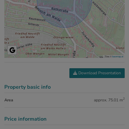
Tiles ©
basemap.at
Download Presentation
Property basic info
2
Area
approx. 75.01 m
Price information