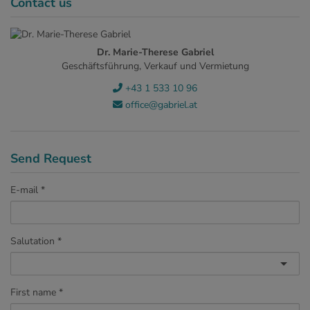
Contact us
Dr. Marie-Therese Gabriel
Geschäftsführung, Verkauf und Vermietung
+43 1 533 10 96
office@gabriel.at
Send Request
E-mail
Salutation
First name