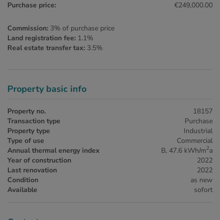
Purchase price:
€249,000.00
Commission:
3% of purchase price
Land registration fee:
1.1%
Real estate transfer tax:
3.5%
Property basic info
Property no.
18157
Transaction type
Purchase
Property type
Industrial
Type of use
Commercial
2
Annual thermal energy index
B, 47.6 kWh/m
a
Year of construction
2022
Last renovation
2022
Condition
as new
Available
sofort