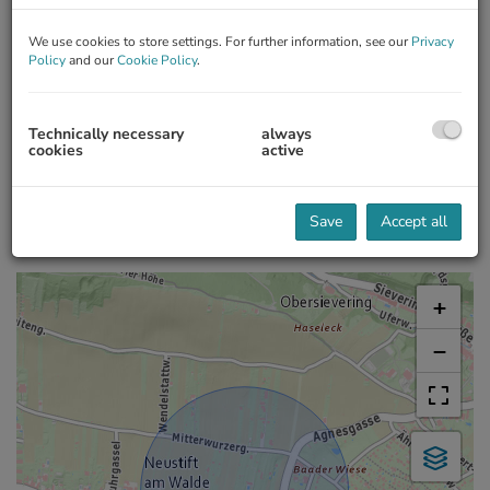
We use cookies to store settings. For further information, see our
Privacy
Policy
and our
Cookie Policy
.
360 Tour
Energy Performance Certificate
Geschäftslokal
Technically necessary
always
cookies
active
2
Annual thermal energy index
B, 47.6 kWh/m
a
Save
Accept all
Map location
+
−