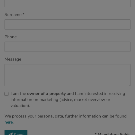
Surname
Phone
Message
I am the
owner of a property
and I am interested in receiving
information on marketing (advice, market overview or
valuation).
We process your personal data, further information can be found
here
.
* Mandatory fields
Send